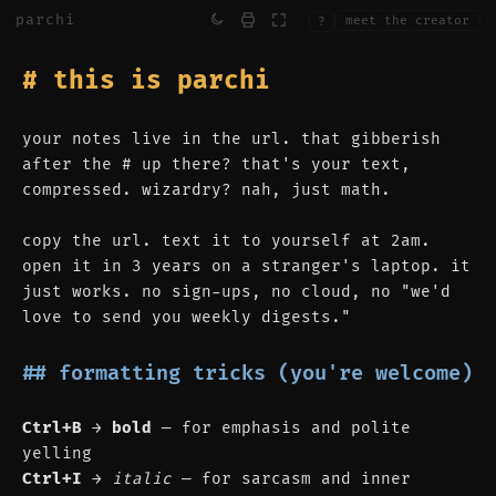
parchi
meet the creator
?
# this is parchi
your notes live in the url. that gibberish 
after the # up there? that's your text, 
compressed. wizardry? nah, just math.
copy the url. text it to yourself at 2am. 
open it in 3 years on a stranger's laptop. it 
just works. no sign-ups, no cloud, no "we'd 
love to send you weekly digests."
## formatting tricks (you're welcome)
Ctrl+B
 → 
bold
 — for emphasis and polite 
yelling
Ctrl+I
 → 
italic
 — for sarcasm and inner 