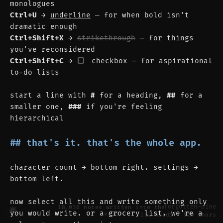
monologues
Ctrl+U
 → 
underline
 — for when bold isn't 
dramatic enough
Ctrl+Shift+X
 → 
strikethrough
 — for things 
you've reconsidered
Ctrl+Shift+C
 → 
 checkbox — for aspirational 
to-do lists
start a line with 
#
 for a heading, 
##
 for a 
smaller one, 
###
 if you're feeling 
hierarchical
## that's it. that's the whole app.
character count → bottom right. settings → 
bottom left.
now select all this and write something only 
forgotten-pine
18,030
notes written into the
you would write. or a grocery list. we're a 
void
162 words · 929 chars